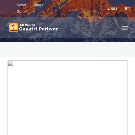
News
Blogs
English
हिंदी
Gurukulam