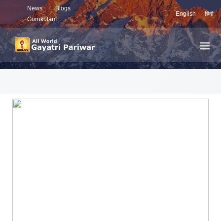
News
Blogs
English
हिंदी
Gurukulam