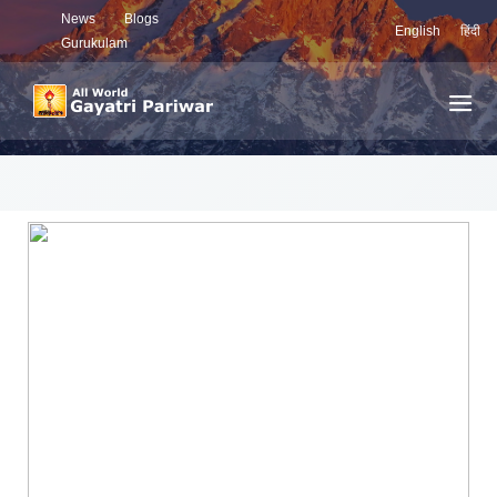
News
Blogs
English
हिंदी
Gurukulam