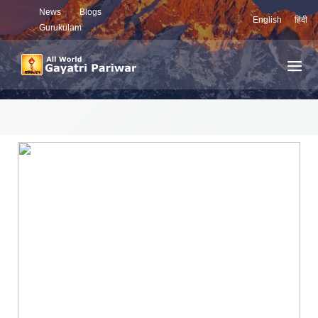
News
Blogs
English
हिंदी
Gurukulam