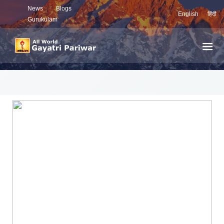
News
Blogs
English
हिंदी
Gurukulam