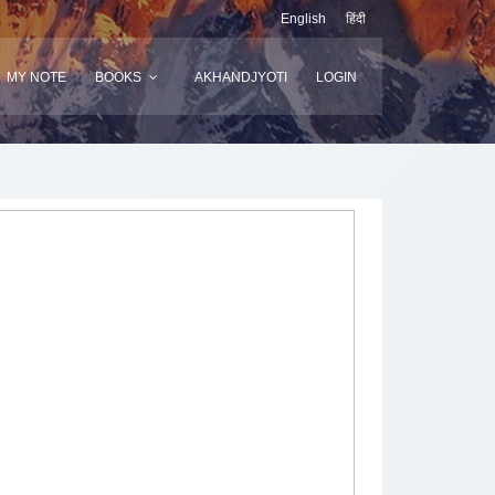
English
हिंदी
MY NOTE
BOOKS
AKHANDJYOTI
LOGIN