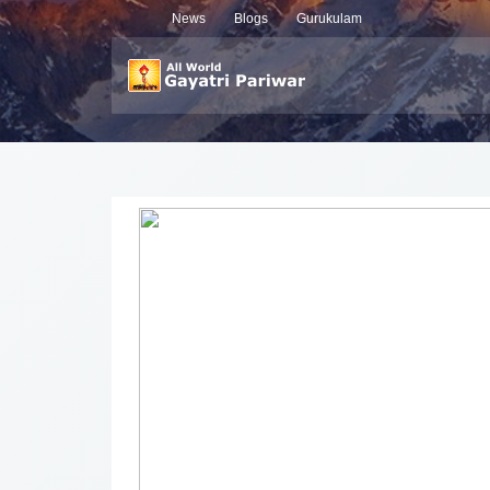
News
Blogs
Gurukulam