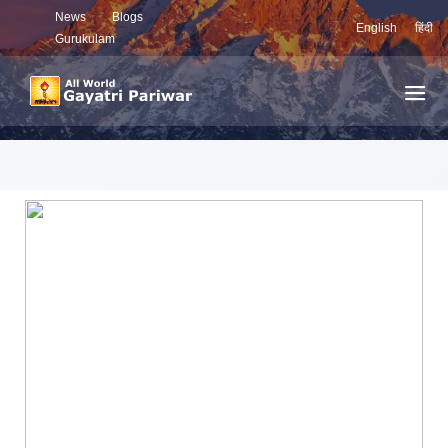
News
Blogs
English
हिंदी
Gurukulam