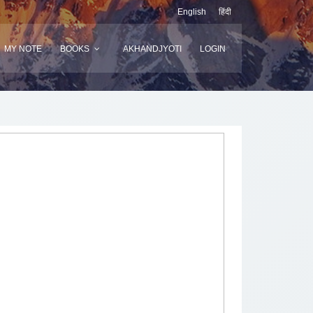
English
हिंदी
MY NOTE
BOOKS
AKHANDJYOTI
LOGIN