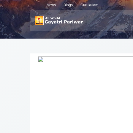
News
Blogs
Gurukulam