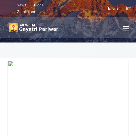
News
Blogs
English
हिंदी
Gurukulam