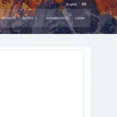
English
हिंदी
MY NOTE
BOOKS
AKHANDJYOTI
LOGIN