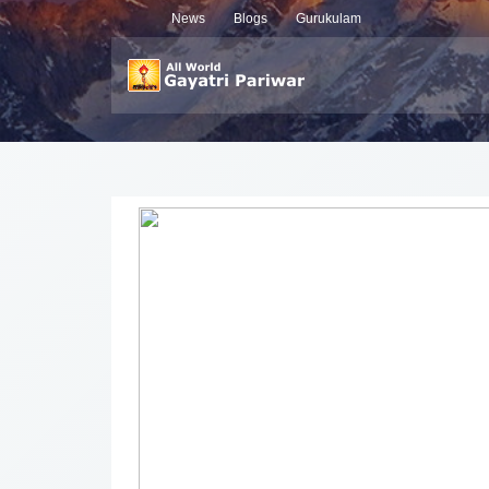
News
Blogs
Gurukulam