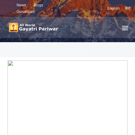
News
Blogs
English
हिंदी
Gurukulam