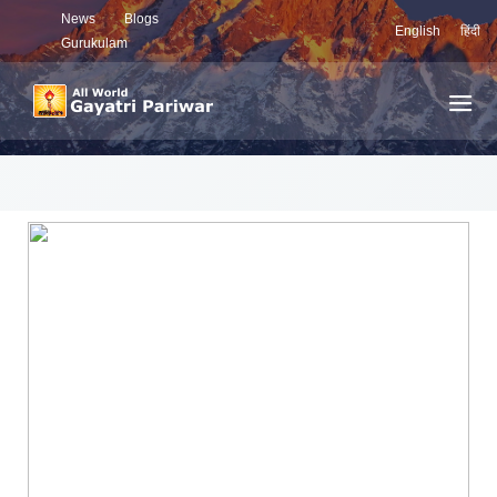
News
Blogs
English
हिंदी
Gurukulam