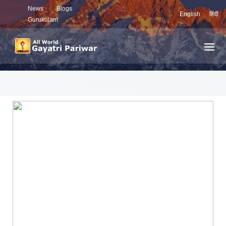
News
Blogs
English
हिंदी
Gurukulam