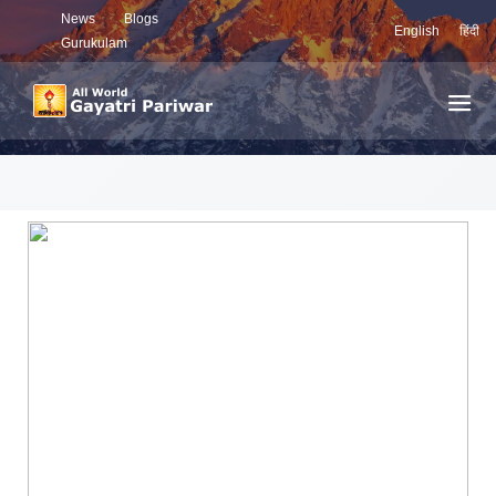
News
Blogs
English
हिंदी
Gurukulam