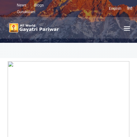
News
Blogs
English
हिंदी
Gurukulam