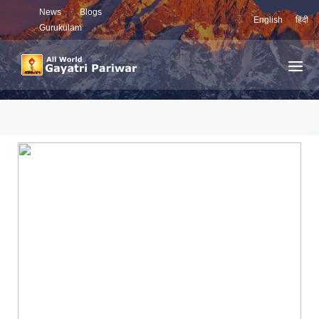
News
Blogs
English
हिंदी
Gurukulam