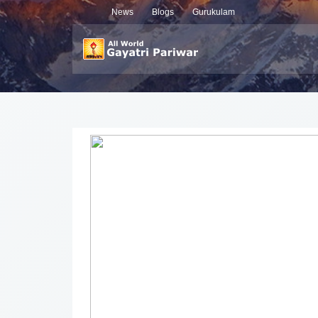
News
Blogs
Gurukulam