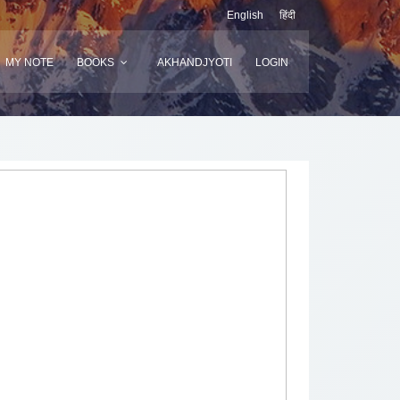
English
हिंदी
MY NOTE
BOOKS
AKHANDJYOTI
LOGIN