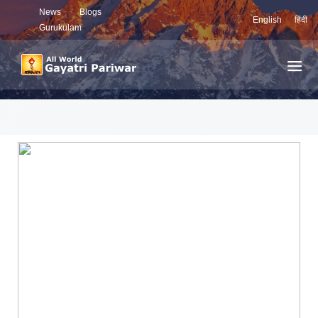
News
Blogs
English
हिंदी
Gurukulam