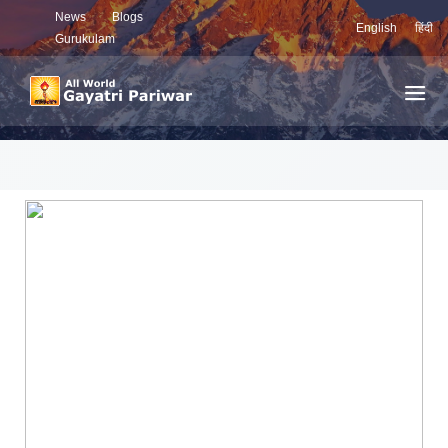
News
Blogs
English
हिंदी
Gurukulam