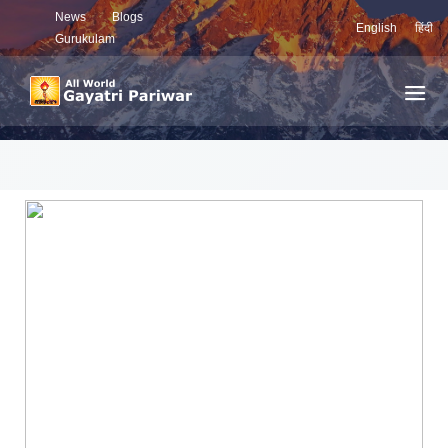
News
Blogs
English
हिंदी
Gurukulam