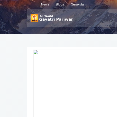
News
Blogs
Gurukulam