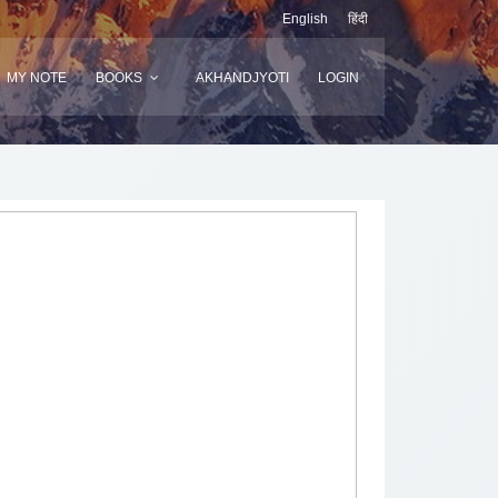
English
हिंदी
MY NOTE
BOOKS
AKHANDJYOTI
LOGIN