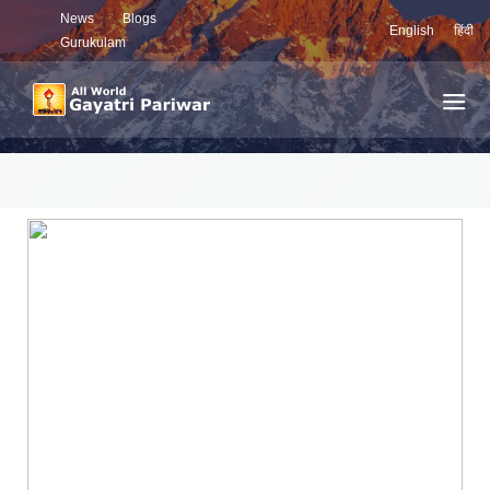
News
Blogs
English
हिंदी
Gurukulam