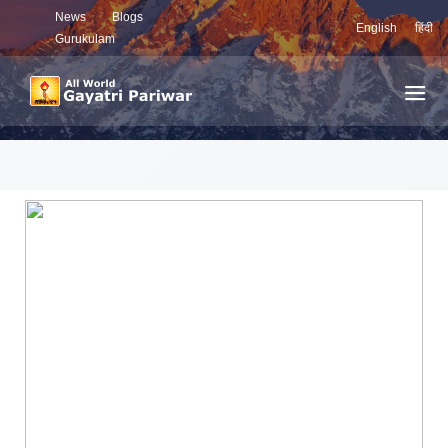
News
Blogs
English
हिंदी
Gurukulam