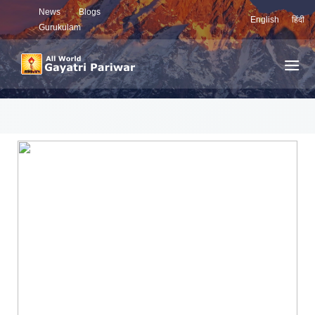
News
Blogs
English
हिंदी
Gurukulam