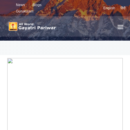
News
Blogs
English
हिंदी
Gurukulam