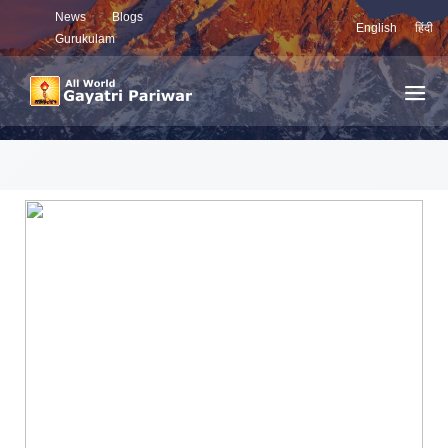
News
Blogs
English
हिंदी
Gurukulam