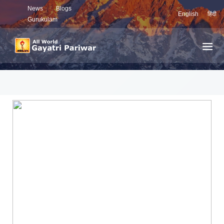
News
Blogs
English
हिंदी
Gurukulam