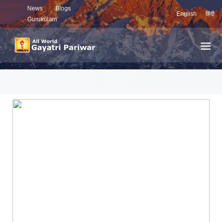
News
Blogs
English
हिंदी
Gurukulam