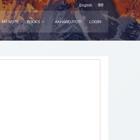
English
हिंदी
MY NOTE
BOOKS
AKHANDJYOTI
LOGIN