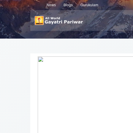
News
Blogs
Gurukulam