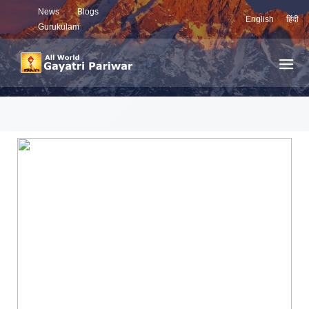
News
Blogs
English
हिंदी
Gurukulam