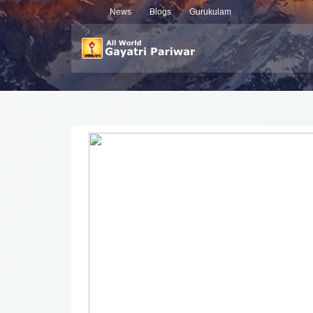
News
Blogs
Gurukulam