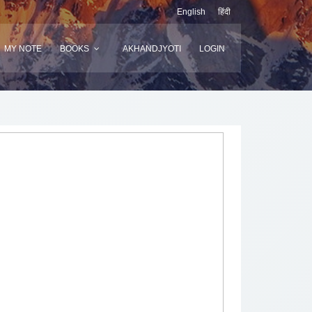
English
हिंदी
MY NOTE
BOOKS
AKHANDJYOTI
LOGIN