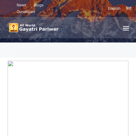
News
Blogs
English
हिंदी
Gurukulam