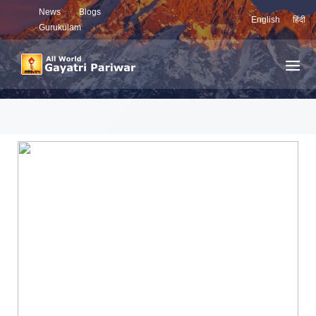
News
Blogs
English
हिंदी
Gurukulam