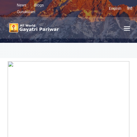
News
Blogs
English
हिंदी
Gurukulam