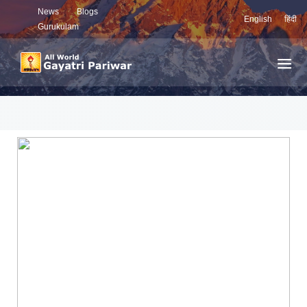
News
Blogs
English
हिंदी
Gurukulam