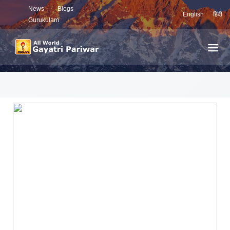
News
Blogs
English
हिंदी
Gurukulam