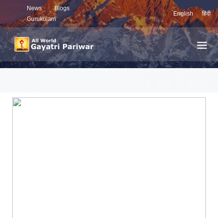
News
Blogs
English
हिंदी
Gurukulam