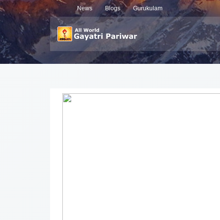
News
Blogs
Gurukulam