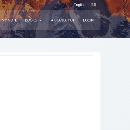
English
हिंदी
MY NOTE
BOOKS
AKHANDJYOTI
LOGIN