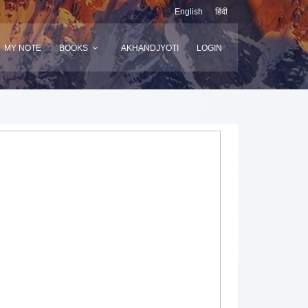
English
हिंदी
MY NOTE
BOOKS
AKHANDJYOTI
LOGIN