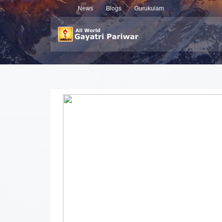
News
Blogs
Gurukulam