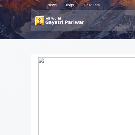
News
Blogs
Gurukulam