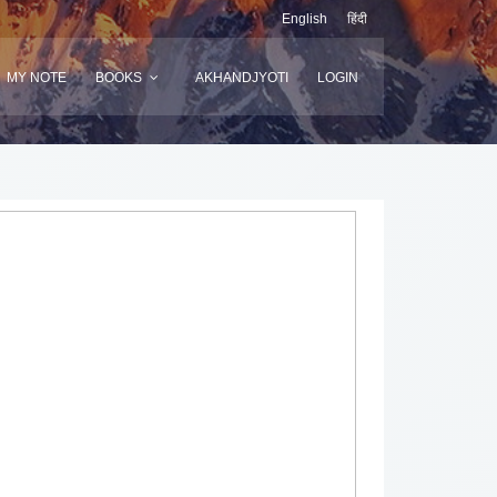
English
हिंदी
MY NOTE
BOOKS
AKHANDJYOTI
LOGIN