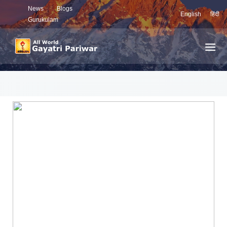
News
Blogs
English
हिंदी
Gurukulam