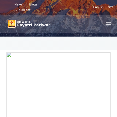
News
Blogs
English
हिंदी
Gurukulam