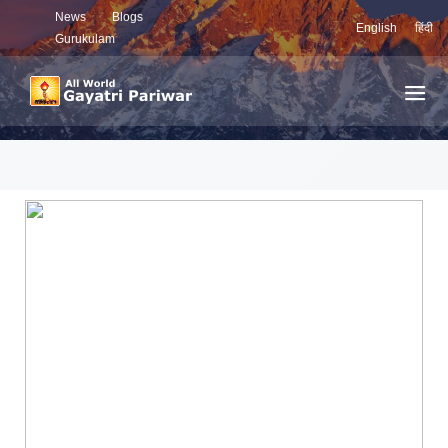
News
Blogs
English
हिंदी
Gurukulam