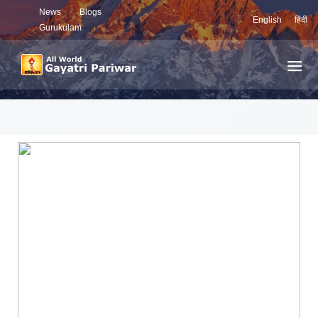
News
Blogs
English
हिंदी
Gurukulam