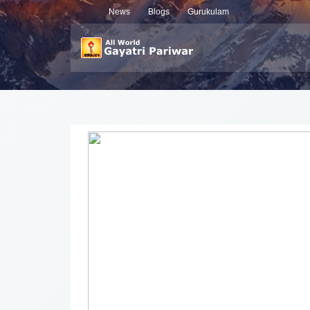
News
Blogs
Gurukulam