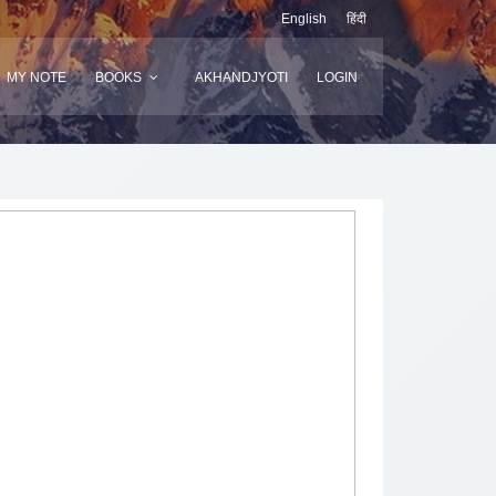
English
हिंदी
MY NOTE
BOOKS
AKHANDJYOTI
LOGIN