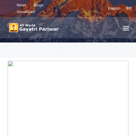
News
Blogs
English
हिंदी
Gurukulam