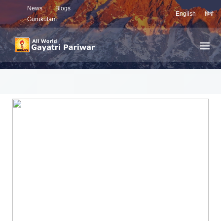
News
Blogs
English
हिंदी
Gurukulam