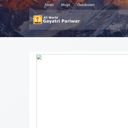
News
Blogs
Gurukulam