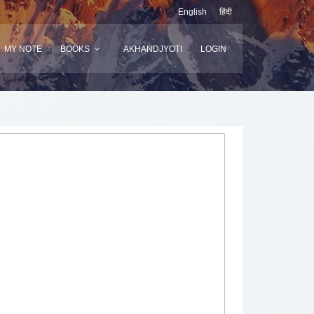
English
हिंदी
MY NOTE
BOOKS
AKHANDJYOTI
LOGIN