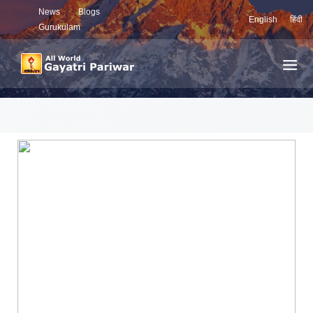
News
Blogs
English
हिंदी
Gurukulam