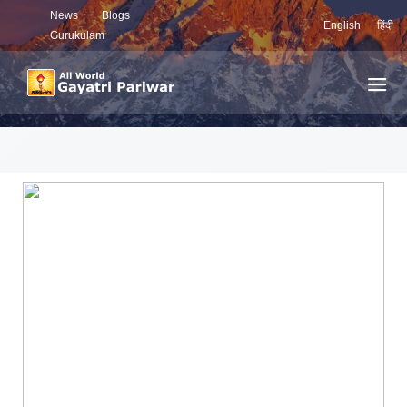
News
Blogs
English
हिंदी
Gurukulam